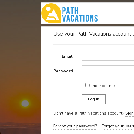
Use your Path Vacations account t
Email
Password
Remember me
Don't have a Path Vacations account?
Sig
Forgot your password?
Forgot your user