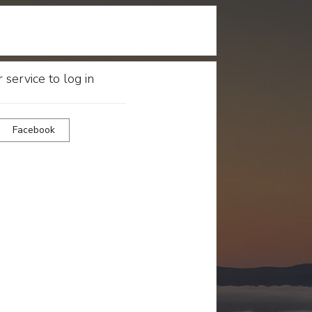
 service to log in
Facebook