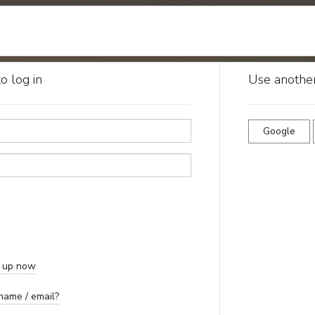
o log in
Use another
Google
n up now
name / email?